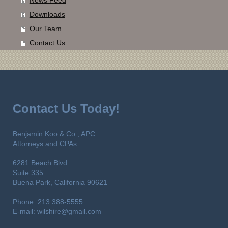
Downloads
Our Team
Contact Us
Contact Us Today!
Benjamin Koo & Co., APC
Attorneys and CPAs
6281 Beach Blvd.
Suite 335
Buena Park,
California
90621
Phone:
213 388-5555
E-mail:
wilshire@gmail.com