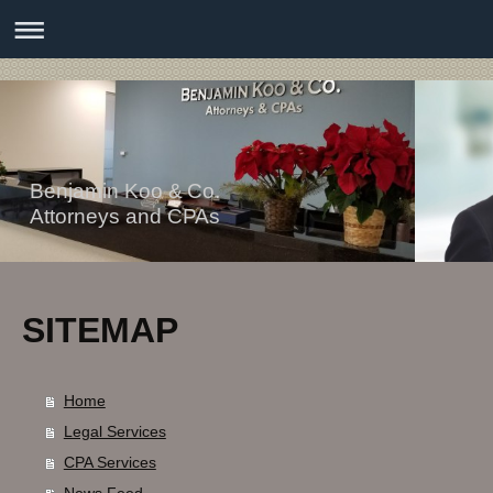
Benjamin Koo & Co.
Attorneys and CPAs
SITEMAP
Home
Legal Services
CPA Services
News Feed