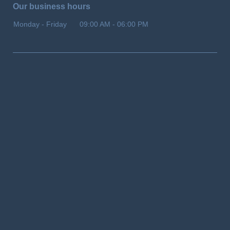
Our business hours
Monday - Friday
09:00 AM
-
06:00 PM